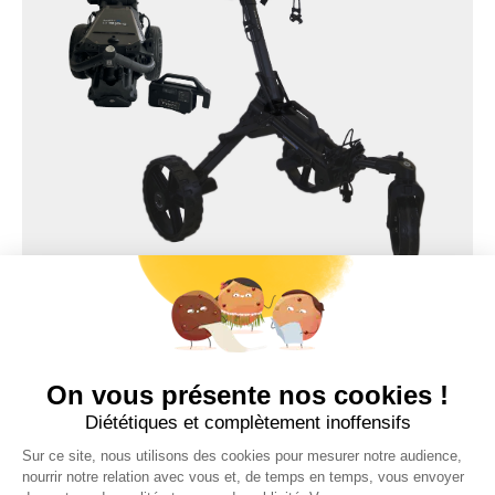
TWILY
COMPACT SERIES
Trolem
ELECTRIC GOLF TROLLEY
Recommended price 1249 €