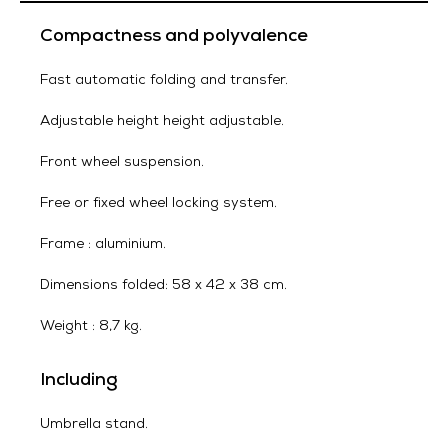
Compactness and polyvalence
Fast automatic folding and transfer.
Adjustable height height adjustable.
Front wheel suspension.
Free or fixed wheel locking system.
Frame : aluminium.
Dimensions folded: 58 x 42 x 38 cm.
Weight : 8,7 kg.
Including
Umbrella stand.