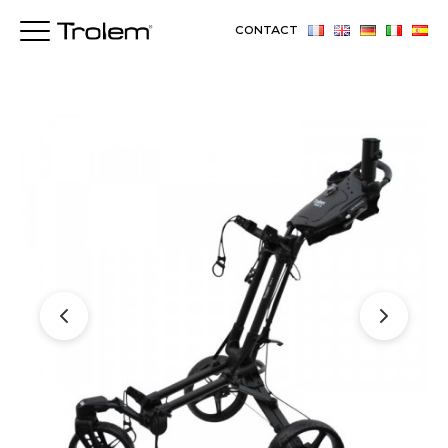
CONTACT