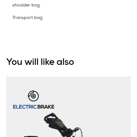
shoulder bag.
Transport bag
You will like also