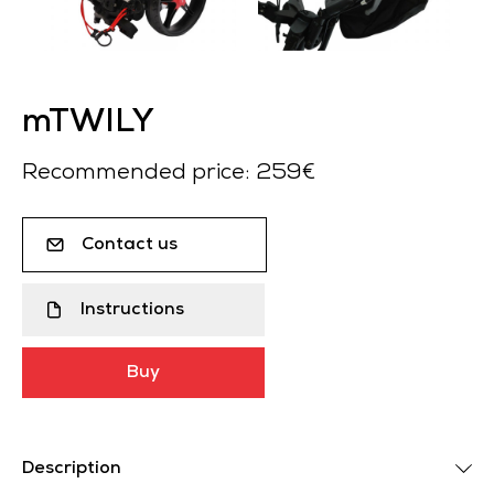
mTWILY
Recommended price: 259€
Contact us
Instructions
Buy
Description