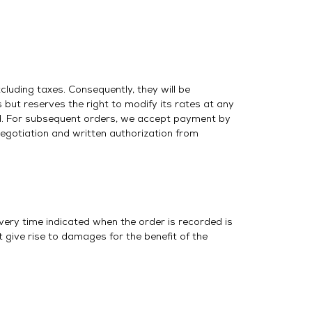
cluding taxes. Consequently, they will be
but reserves the right to modify its rates at any
ed. For subsequent orders, we accept payment by
negotiation and written authorization from
ivery time indicated when the order is recorded is
 give rise to damages for the benefit of the