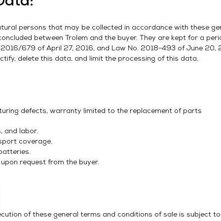
Data:
e natural persons that may be collected in accordance with these ge
 concluded between Trolem and the buyer. They are kept for a perio
. 2016/679 of April 27, 2016, and Law No. 2018-493 of June 20, 
tify, delete this data, and limit the processing of this data.
ring defects, warranty limited to the replacement of parts
 and labor.
sport coverage.
atteries.
 upon request from the buyer.
ecution of these general terms and conditions of sale is subject t