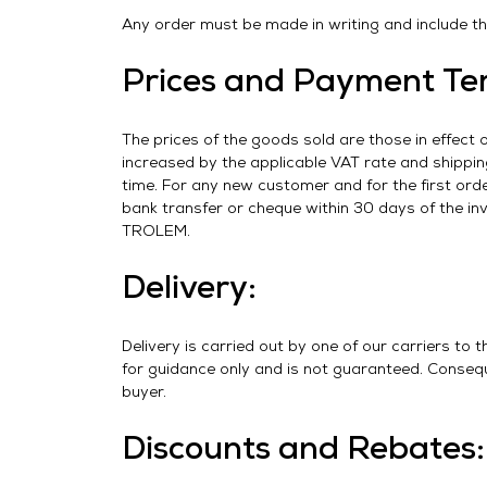
Any order must be made in writing and include the
Prices and Payment Te
The prices of the goods sold are those in effect 
increased by the applicable VAT rate and shippin
time. For any new customer and for the first or
bank transfer or cheque within 30 days of the in
TROLEM.
Delivery:
Delivery is carried out by one of our carriers to 
for guidance only and is not guaranteed. Conseque
buyer.
Discounts and Rebates: