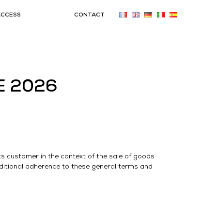
ACCESS
CONTACT
E 2026
s customer in the context of the sale of goods
itional adherence to these general terms and