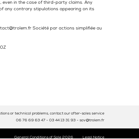
 even in the case of third-party claims. Any
f any contrary stipulations appearing on its
@trolem.fr Société par actions simplifiée au
30Z
tions or technical problems, contact our after-sales service
06 76 69 63 47
-
03 44 13 31 93
-
sav@trolem.fr
General Conditions of Sale 2026
Legal Notice