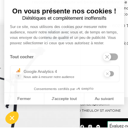
resolution, the dispute will be brought before th
order implies, for the co-contractor, unconditio
purchase orders and the waiver of its general co
Sté TROLEM – 7 Rue des Prés Marins – 60210 T
×
R.
Tel : 03 44 46 59 38
-
email : contact@trolem.fr
7 rue des Prés Marins, 60210 THIEULOY ST ANTOINE
trolem.fr