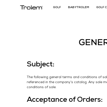
GOLF
BABYTROLEM
GOLF 
GENER
Subject:
The following general terms and conditions of sa
referenced in the company’s catalog. Any sale 
conditions of sale.
Acceptance of Orders: