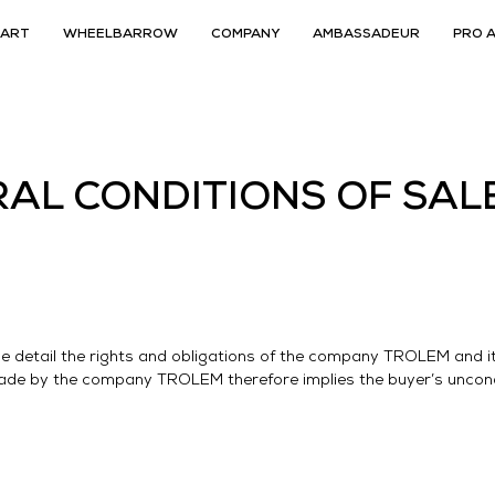
CART
WHEELBARROW
COMPANY
AMBASSADEUR
PRO 
AL CONDITIONS OF SAL
le detail the rights and obligations of the company TROLEM and it
made by the company TROLEM therefore implies the buyer’s uncond