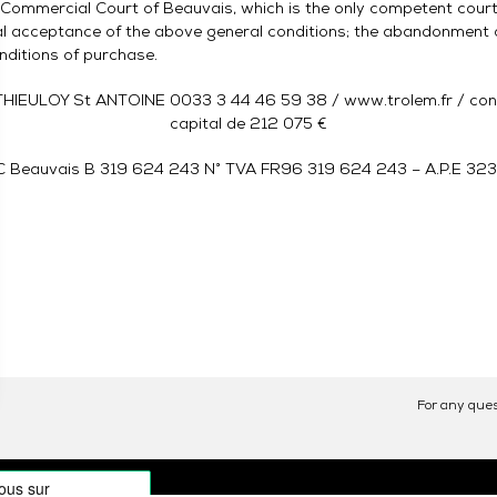
e Commercial Court of Beauvais, which is the only competent court,
nal acceptance of the above general conditions; the abandonment o
nditions of purchase.
HIEULOY St ANTOINE 0033 3 44 46 59 38 / www.trolem.fr / contact
capital de 212 075 €
C Beauvais B 319 624 243 N° TVA FR96 319 624 243 – A.P.E 32
For any ques