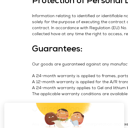
Protection of Personal 
Information relating to identified or identifiabl
solely for the purpose of executing the contract
contract. In accordance with Regulation (EU) No
collected have at any time the right to access, rec
Guarantees:
Our goods are guaranteed against any manufactu
A 24-month warranty is applied to frames, parts,
A 12-month warranty is applied for the A/R tran
A 24-month warranty applies to Gel and lithium b
The applicable warranty conditions are available
Jurisdiction:
Any dispute relating to the interpretation and ex