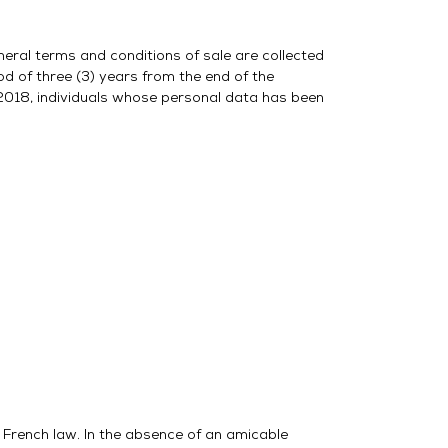
neral terms and conditions of sale are collected
d of three (3) years from the end of the
2018, individuals whose personal data has been
o French law. In the absence of an amicable