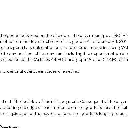
r the goods delivered on the due date, the buyer must pay TROLEM 
 in effect on the day of delivery of the goods. As of January 1, 2015
This penalty is calculated on the total amount due including VAT
 late payment penalties, any sum, including the deposit, not paid on
collection costs. (Articles 441-6, paragraph 12 and D. 441-5 of 
order until overdue invoices are settled.
until the last day of their full payment. Consequently, the buyer
y creating a pledge or encumbrance on the goods before their full
nt or liquidation of the buyer’s assets, the goods belonging to us 