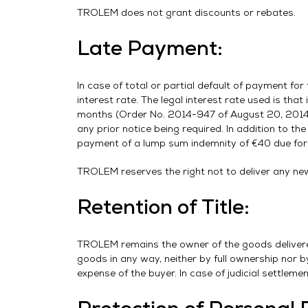
TROLEM does not grant discounts or rebates.
Late Payment:
In case of total or partial default of payment fo
interest rate. The legal interest rate used is that
months (Order No. 2014-947 of August 20, 2014). 
any prior notice being required. In addition to the
payment of a lump sum indemnity of €40 due for 
TROLEM reserves the right not to deliver any new 
Retention of Title:
TROLEM remains the owner of the goods delivered 
goods in any way, neither by full ownership nor b
expense of the buyer. In case of judicial settleme