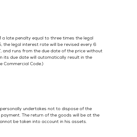
a late penalty equal to three times the legal
, the legal interest rate will be revised every 6
, and runs from the due date of the price without
 its due date will automatically result in the
the Commercial Code.)
 personally undertakes not to dispose of the
 payment. The return of the goods will be at the
cannot be taken into account in his assets.