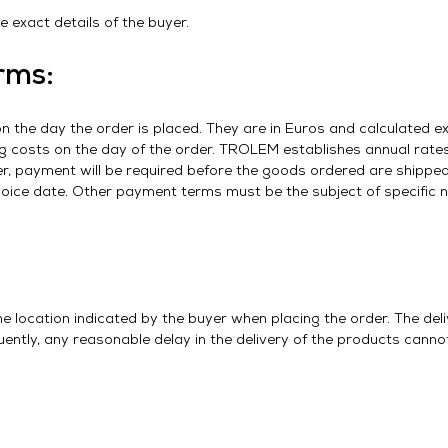
 exact details of the buyer.
rms:
on the day the order is placed. They are in Euros and calculated ex
g costs on the day of the order. TROLEM establishes annual rates 
der, payment will be required before the goods ordered are shipp
voice date. Other payment terms must be the subject of specific 
the location indicated by the buyer when placing the order. The del
ntly, any reasonable delay in the delivery of the products cannot