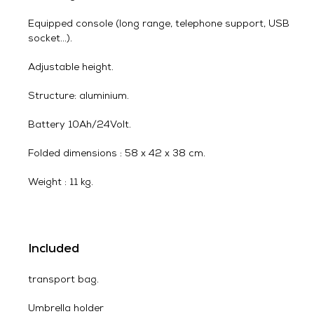
Equipped console (long range, telephone support, USB
socket…).
Adjustable height.
Structure: aluminium.
Battery 10Ah/24Volt.
Folded dimensions : 58 x 42 x 38 cm.
Weight : 11 kg.
Included
transport bag.
Umbrella holder