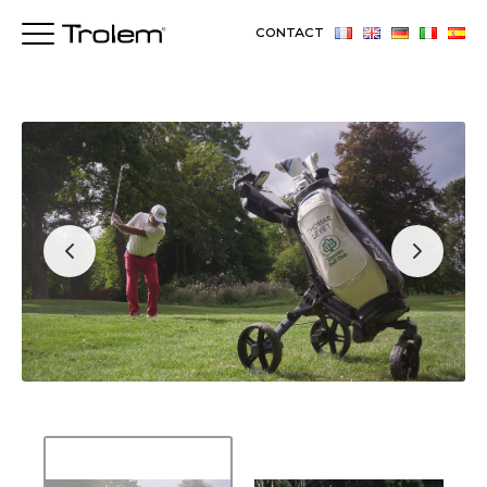
CONTACT