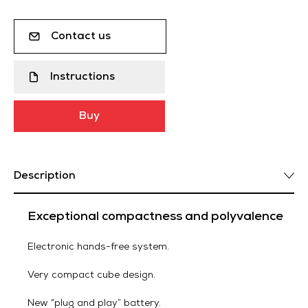
Contact us
Instructions
Buy
Description
Exceptional compactness and polyvalence
Electronic hands-free system.
Very compact cube design.
New “plug and play” battery.