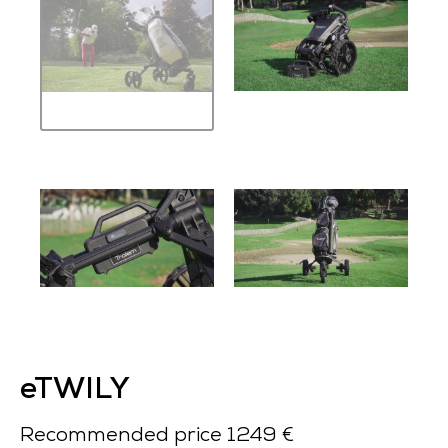
eTWILY
Recommended price 1249 €