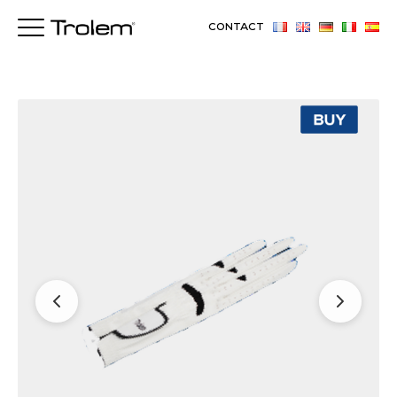
CONTACT