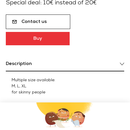
Special deal: 10€ instead of 20€
Contact us
Buy
Description
Multiple size available:
M, L, XL
for skinny people
Delivery by DPD, only in metropolitan France.
Delivery ACCESSOIRES outside metropolitan France in
Euro zone : 25 € TTC