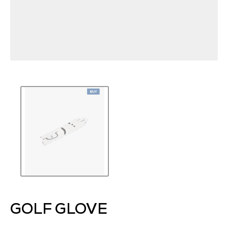
GOLF GLOVE