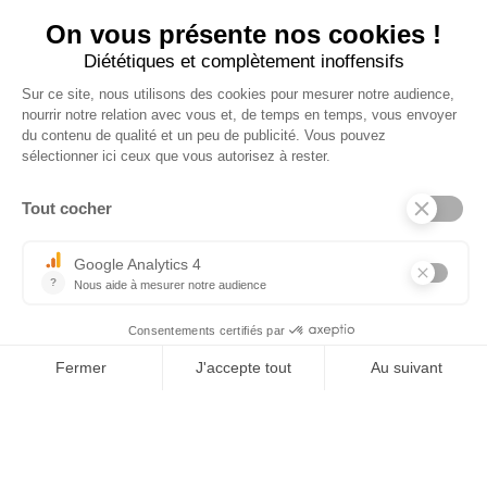
×
Tel : 03 44 46 59 38
-
email : contact@trolem.fr
7 rue des Prés Marins, 60210 THIEULOY ST ANTOINE
For any questions or technical problems, contact our after-sales service
06 76 69 63 47
-
03 44 13 31 93
-
sav@trolem.fr
trolem.fr
General Conditions of Sale 2026