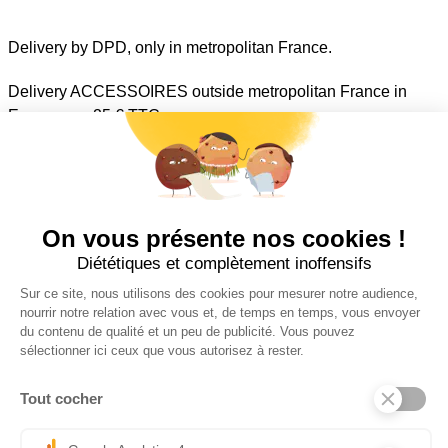
Delivery by DPD, only in metropolitan France.
Delivery ACCESSOIRES outside metropolitan France in
Euro zone : 25 € TTC