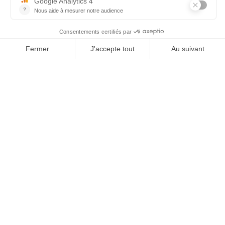
Tel : 03 44 46 59 38
-
email : contact@trolem.fr
7 rue des Prés Marins, 60210 THIEULOY ST ANTOINE
For any questions or technical problems, contact our after-
sales service
06 76 69 63 47
-
03 44 13 31 93
-
sav@trolem.fr
trolem.fr
×
General Conditions of Sale 2026
Legal Notice
 qui vous