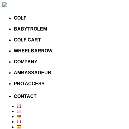
GOLF
BABYTROLEM
GOLF CART
WHEELBARROW
COMPANY
AMBASSADEUR
PRO ACCESS
CONTACT