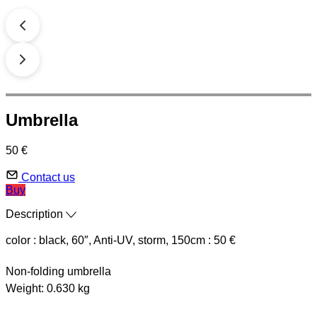
Umbrella
50 €
Contact us
Buy
Description
color : black, 60″, Anti-UV, storm, 150cm : 50 €
Non-folding umbrella
Weight: 0.630 kg