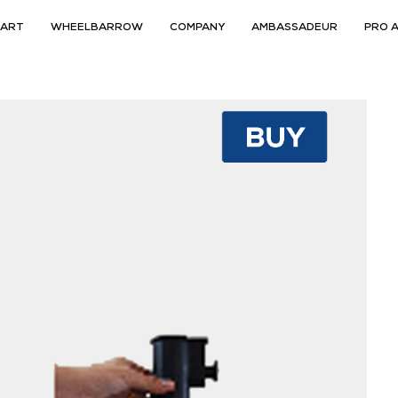
CART
WHEELBARROW
COMPANY
AMBASSADEUR
PRO 