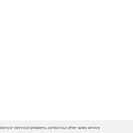
tions or technical problems, contact our after-sales service