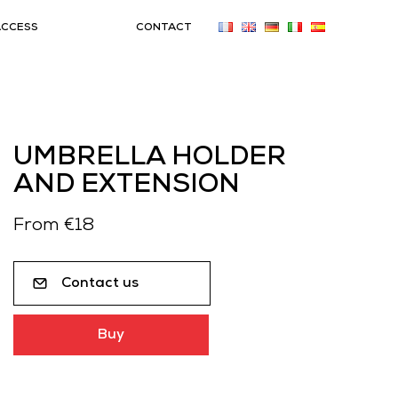
ACCESS
CONTACT
UMBRELLA HOLDER
AND EXTENSION
From €18
Contact us
Buy