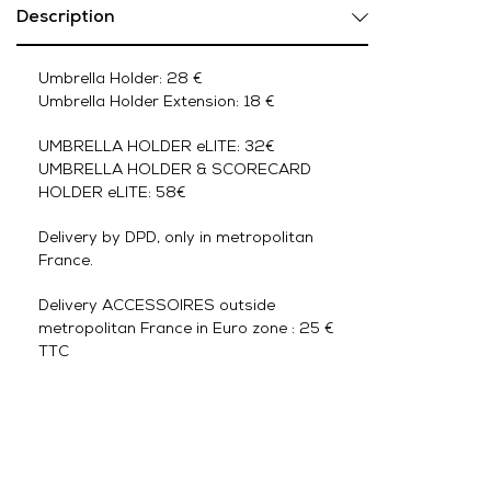
Description
Umbrella Holder: 28 €
Umbrella Holder Extension: 18 €
UMBRELLA HOLDER eLITE: 32€
UMBRELLA HOLDER & SCORECARD
HOLDER eLITE: 58€
Delivery by DPD, only in metropolitan
France.
Delivery ACCESSOIRES outside
metropolitan France in Euro zone : 25 €
TTC