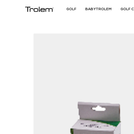
GOLF
BABYTROLEM
GOLF 