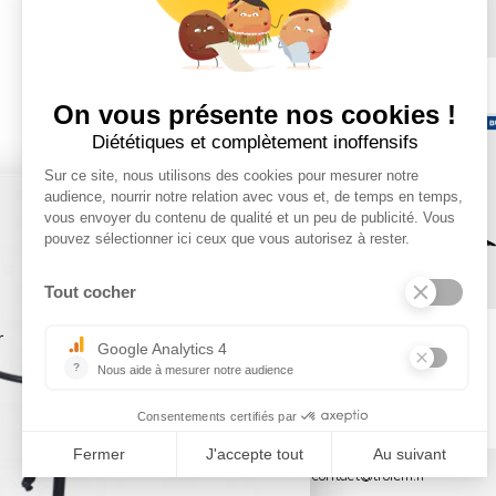
×
Tel : 03 44 46 59 38
-
email : contact@trolem.fr