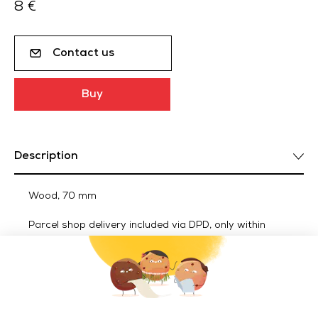
8 €
Contact us
Buy
Description
Wood, 70 mm
Parcel shop delivery included via DPD, only within
metropolitan France.
Delivery of ACCESSORIES outside metropolitan France
(Euro zone): 25€ incl. VAT