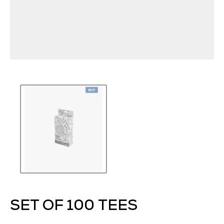
SET OF 100 TEES