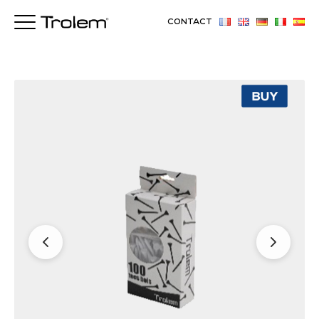
CONTACT