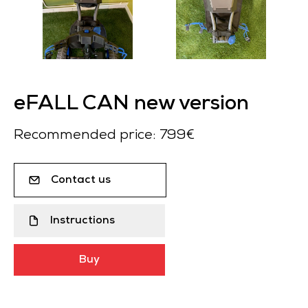
eFALL CAN new version
Recommended price: 799€
Contact us
Instructions
Buy