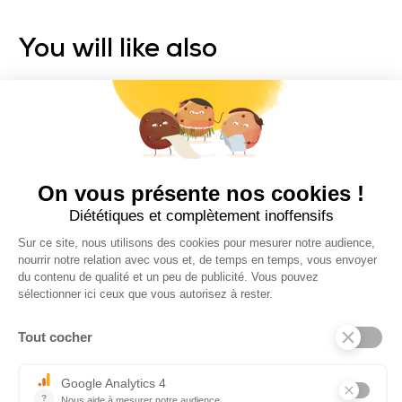
You will like also
ZENDO BRAKE
SMART SERIES
Trolem
ELECTRIC GOLF TROLLEY
Recommended price: 1099 €