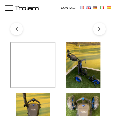
CONTACT