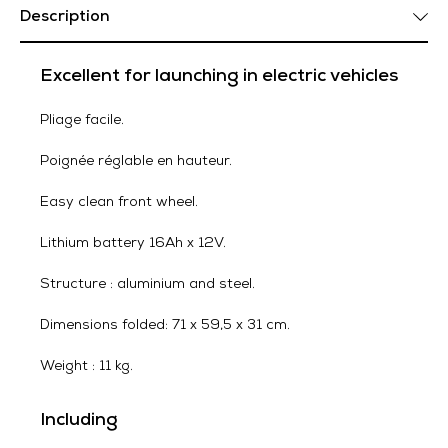
Description
Excellent for launching in electric vehicles
Pliage facile.
Poignée réglable en hauteur.
Easy clean front wheel.
Lithium battery 16Ah x 12V.
Structure : aluminium and steel.
Dimensions folded: 71 x 59,5 x 31 cm.
Weight : 11 kg.
Including