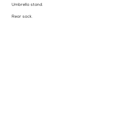
Umbrella stand.
Rear sack.