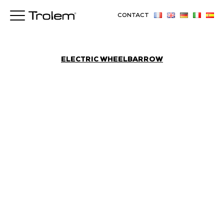
CONTACT
ELECTRIC WHEELBARROW