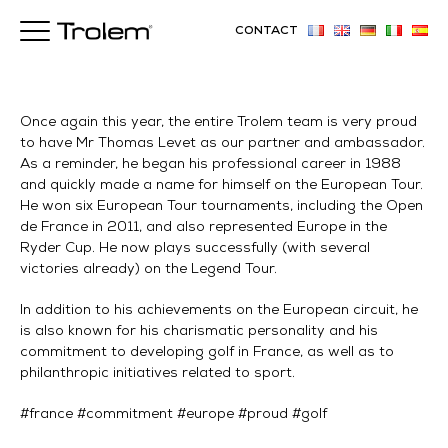
CONTACT
Once again this year, the entire Trolem team is very proud
to have Mr Thomas Levet as our partner and ambassador.
As a reminder, he began his professional career in 1988
and quickly made a name for himself on the European Tour.
He won six European Tour tournaments, including the Open
de France in 2011, and also represented Europe in the
Ryder Cup. He now plays successfully (with several
victories already) on the Legend Tour.
In addition to his achievements on the European circuit, he
is also known for his charismatic personality and his
commitment to developing golf in France, as well as to
philanthropic initiatives related to sport.
#france #commitment #europe #proud #golf